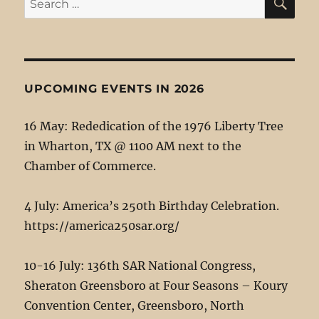
for:
UPCOMING EVENTS IN 2026
16 May: Rededication of the 1976 Liberty Tree
in Wharton, TX @ 1100 AM next to the
Chamber of Commerce.
4 July: America’s 250th Birthday Celebration.
https://america250sar.org/
10-16 July: 136th SAR National Congress,
Sheraton Greensboro at Four Seasons – Koury
Convention Center, Greensboro, North