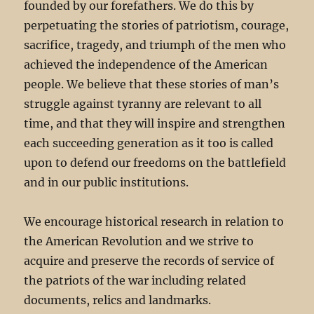
founded by our forefathers. We do this by
perpetuating the stories of patriotism, courage,
sacrifice, tragedy, and triumph of the men who
achieved the independence of the American
people. We believe that these stories of man’s
struggle against tyranny are relevant to all
time, and that they will inspire and strengthen
each succeeding generation as it too is called
upon to defend our freedoms on the battlefield
and in our public institutions.
We encourage historical research in relation to
the American Revolution and we strive to
acquire and preserve the records of service of
the patriots of the war including related
documents, relics and landmarks.