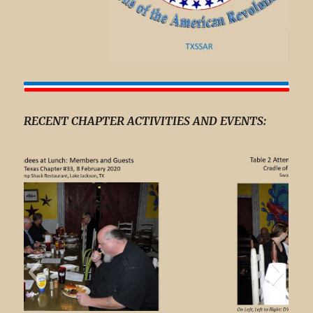
RECENT CHAPTER ACTIVITIES AND EVENTS: