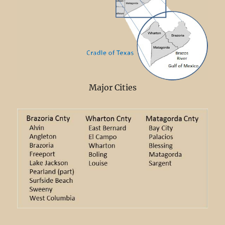
Major Cities