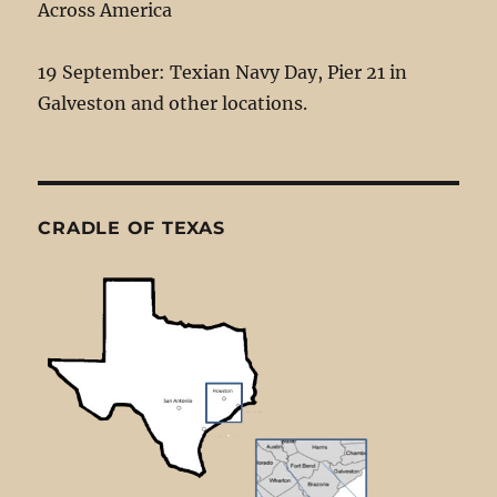
Across America
19 September: Texian Navy Day, Pier 21 in
Galveston and other locations.
CRADLE OF TEXAS