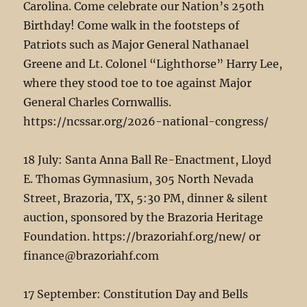
Carolina. Come celebrate our Nation’s 250th
Birthday! Come walk in the footsteps of
Patriots such as Major General Nathanael
Greene and Lt. Colonel “Lighthorse” Harry Lee,
where they stood toe to toe against Major
General Charles Cornwallis.
https://ncssar.org/2026-national-congress/
18 July: Santa Anna Ball Re-Enactment, Lloyd
E. Thomas Gymnasium, 305 North Nevada
Street, Brazoria, TX, 5:30 PM, dinner & silent
auction, sponsored by the Brazoria Heritage
Foundation. https://brazoriahf.org/new/ or
finance@brazoriahf.com
17 September: Constitution Day and Bells