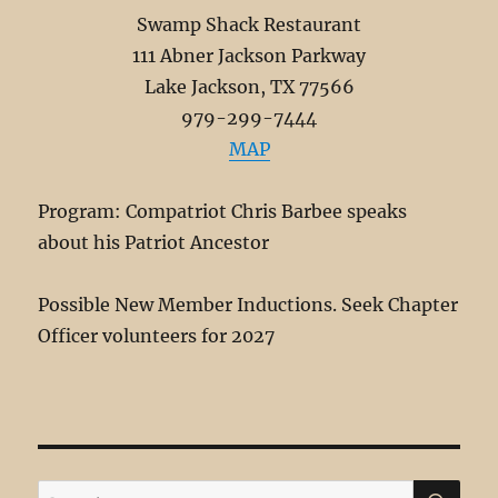
Swamp Shack Restaurant
111 Abner Jackson Parkway
Lake Jackson, TX 77566
979-299-7444
MAP
Program: Compatriot Chris Barbee speaks
about his Patriot Ancestor
Possible New Member Inductions. Seek Chapter
Officer volunteers for 2027
SE
Search