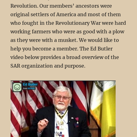
Revolution. Our members’ ancestors were
original settlers of America and most of them
who fought in the Revolutionary War were hard
working farmers who were as good with a plow
as they were with a musket. We would like to
help you become a member. The Ed Butler
video below provides a broad overview of the
SAR organization and purpose.