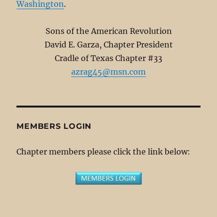
Washington
.
Sons of the American Revolution
David E. Garza, Chapter President
Cradle of Texas Chapter #33
azrag45@msn.com
MEMBERS LOGIN
Chapter members please click the link below: