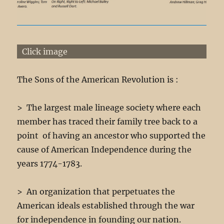
Click image
The Sons of the American Revolution is :
> The largest male lineage society where each
member has traced their family tree back to a
point of having an ancestor who supported the
cause of American Independence during the
years 1774-1783.
> An organization that perpetuates the
American ideals established through the war
for independence in founding our nation.