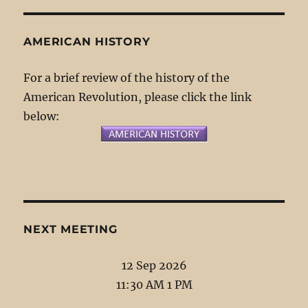
AMERICAN HISTORY
For a brief review of the history of the
American Revolution, please click the link
below:
NEXT MEETING
12 Sep 2026
11:30 AM 1 PM