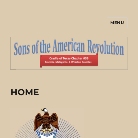
MENU
Cradle of Texas Chapter #33 Sons
of the American Revolution
HOME