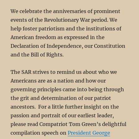
We celebrate the anniversaries of prominent
events of the Revolutionary War period. We
help foster patriotism and the institutions of
American freedom as expressed in the
Declaration of Independence, our Constitution
and the Bill of Rights.
The SAR strives to remind us about who we
Americans are as a nation and how our
governing principles came into being through
the grit and determination of our patriot
ancestors. For a little further insight on the
passion and portrait of our earliest leader,
please read Compatriot Tom Green’s delightful
compilation speech on
President George