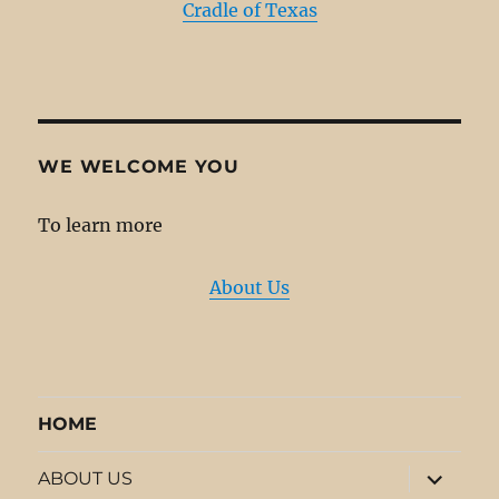
Cradle of Texas
WE WELCOME YOU
To learn more
About Us
HOME
expand
ABOUT US
child