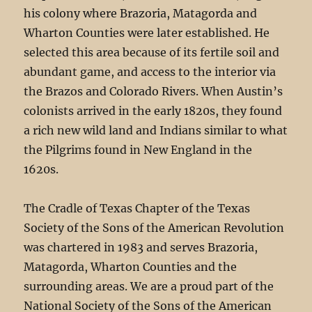
his colony where Brazoria, Matagorda and
Wharton Counties were later established. He
selected this area because of its fertile soil and
abundant game, and access to the interior via
the Brazos and Colorado Rivers. When Austin’s
colonists arrived in the early 1820s, they found
a rich new wild land and Indians similar to what
the Pilgrims found in New England in the
1620s.
The Cradle of Texas Chapter of the Texas
Society of the Sons of the American Revolution
was chartered in 1983 and serves Brazoria,
Matagorda, Wharton Counties and the
surrounding areas. We are a proud part of the
National Society of the Sons of the American