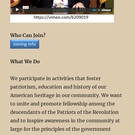
Who Can Join?
What We Do
We participate in activities that foster
patriotism, education and history of our
American heritage in our community. We want
to unite and promote fellowship among the
descendants of the Patriots of the Revolution
and to inspire awareness in the community at
large for the principles of the government