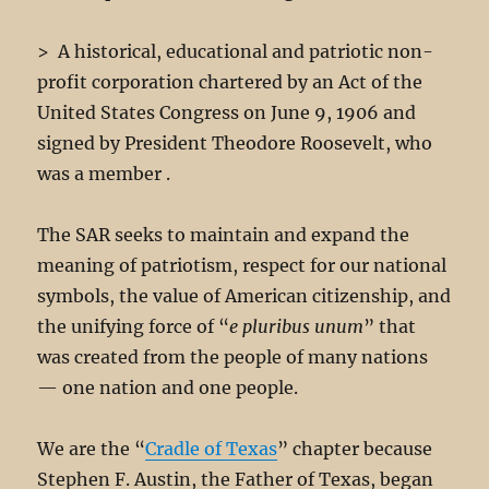
Our Chapter Color Guard 2016-2017
Click image
Click image
Click image
Click image
Click image
Click image
Click image
Click image
Click image
Click image
Click image
Click image
Click image
Click image
Click image
Click image
Click image
Click image
Click image
Click image
Click image
Click image
Click image
Click image
Click image
Click image
Click image
click image
click image
> A historical, educational and patriotic non-
profit corporation chartered by an Act of the
United States Congress on June 9, 1906 and
signed by President Theodore Roosevelt, who
was a member .
The SAR seeks to maintain and expand the
meaning of patriotism, respect for our national
symbols, the value of American citizenship, and
the unifying force of “
e pluribus unum
” that
was created from the people of many nations
— one nation and one people.
We are the “
Cradle of Texas
” chapter because
Stephen F. Austin, the Father of Texas, began